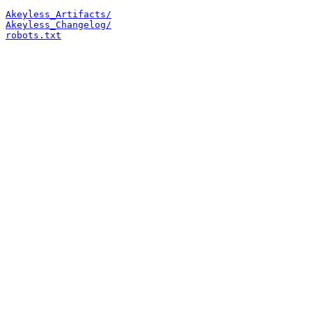
Akeyless_Artifacts/
Akeyless_Changelog/
robots.txt